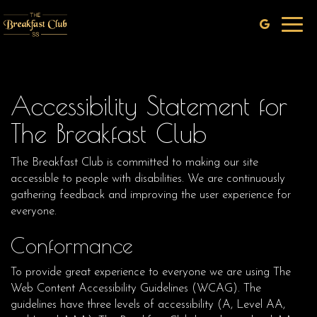
Toggl
navig
Accessibility Statement for
The Breakfast Club
The Breakfast Club is committed to making our site
accessible to people with disabilities. We are continuously
gathering feedback and improving the user experience for
everyone.
Conformance
To provide great experience to everyone we are using The
Web Content Accessibility Guidelines (WCAG). The
guidelines have three levels of accessibility (A, Level AA,