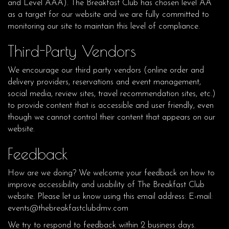
and Level AAA). The Breakfast Club has chosen level AA
as a target for our website and we are fully committed to
monitoring our site to maintain this level of compliance.
Third-Party Vendors
We encourage our third party vendors (online order and
delivery providers, reservations and event management,
social media, review sites, travel recommendation sites, etc.)
to provide content that is accessible and user friendly, even
though we cannot control their content that appears on our
website.
Feedback
How are we doing? We welcome your feedback on how to
improve accessibility and usability of The Breakfast Club
website. Please let us know using this email address: E-mail:
events@thebreakfastclubdmv.com
We try to respond to feedback within 2 business days.